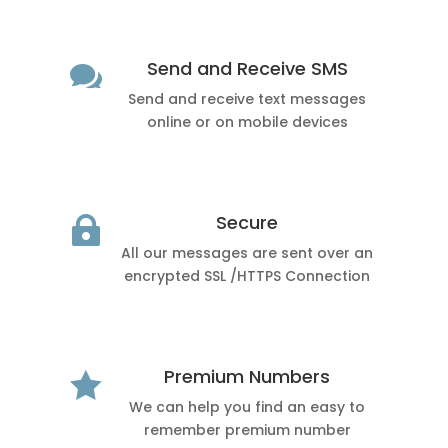
Send and Receive SMS

Send and receive text messages
online or on mobile devices
Secure

All our messages are sent over an
encrypted SSL /HTTPS Connection
Premium Numbers

We can help you find an easy to
remember premium number