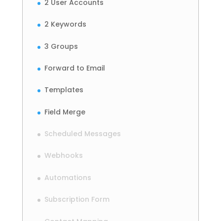
2 User Accounts
2 Keywords
3 Groups
Forward to Email
Templates
Field Merge
Scheduled Messages
Webhooks
Automations
Subscription Form