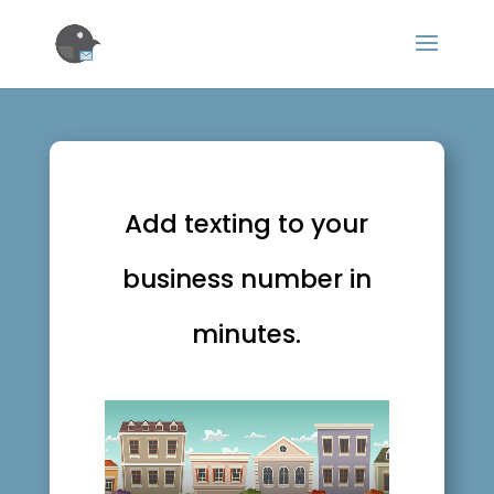
Add texting to your
business number in
minutes.