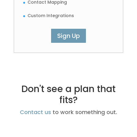
Contact Mapping
Custom Integrations
Sign Up
Don't see a plan that
fits?
Contact us
to work something out.