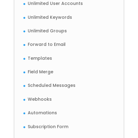
Unlimited User Accounts
Unlimited Keywords
Unlimited Groups
Forward to Email
Templates
Field Merge
Scheduled Messages
Webhooks
Automations
Subscription Form