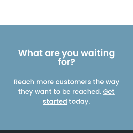
What are you waiting
for?
Reach more customers the way
they want to be reached.
Get
started
today.