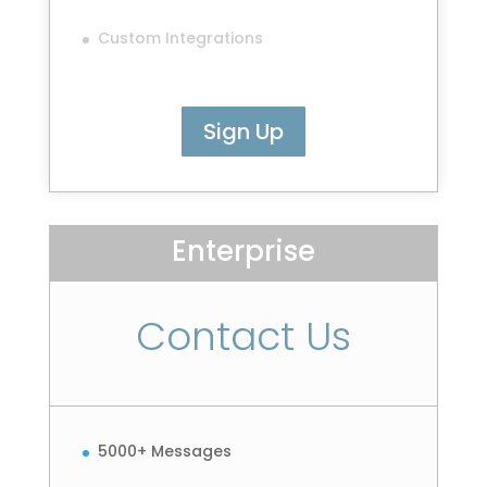
Custom Integrations
Sign Up
Enterprise
Contact Us
5000+ Messages