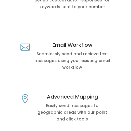
Set up custom auto-responses for
keywords sent to your number
Email Workflow

Seamlessly send and recieve text
messages using your existing email
workflow
Advanced Mapping

Easily send messages to
geographic areas with our point
and click tools