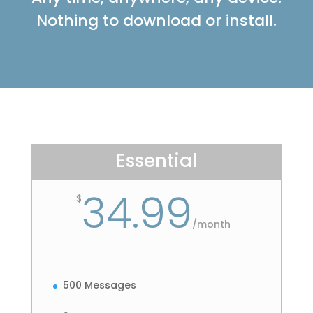
Nothing to download or install.
Essential
34.99
$
/
month
500 Messages