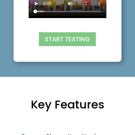
START TEXTING
Key Features