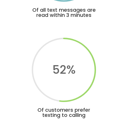
Of all text messages are
read within 3 minutes
52
%
Of customers prefer
texting to calling