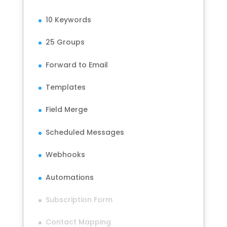
10 Keywords
25 Groups
Forward to Email
Templates
Field Merge
Scheduled Messages
Webhooks
Automations
Subscription Form
Contact Mapping