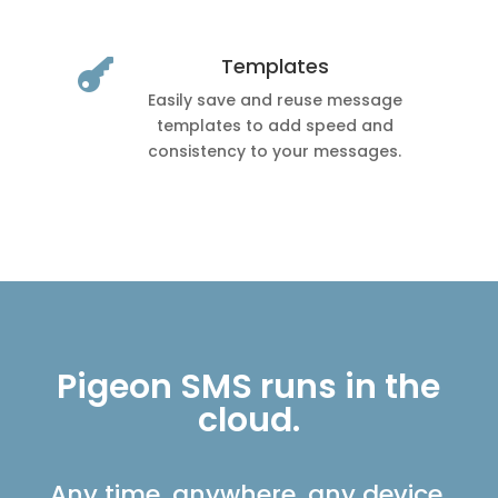
Templates

Easily save and reuse message
templates to add speed and
consistency to your messages.
Pigeon SMS runs in the
cloud.
Any time, anywhere, any device.