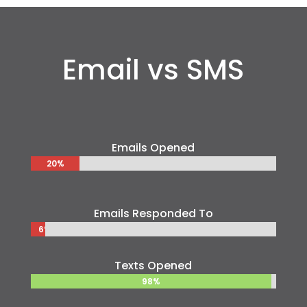
Email vs SMS
Emails Opened
20%
20%
Emails Responded To
6%
6%
Texts Opened
98%
98%