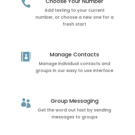
Choose Your Number

Add texting to your current
number, or choose a new one for a
fresh start
Manage Contacts

Manage individual contacts and
groups in our easy to use interface
Group Messaging

Get the word out fast by sending
messages to groups