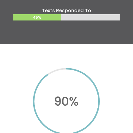
Texts Responded To
45%
45%
90
%