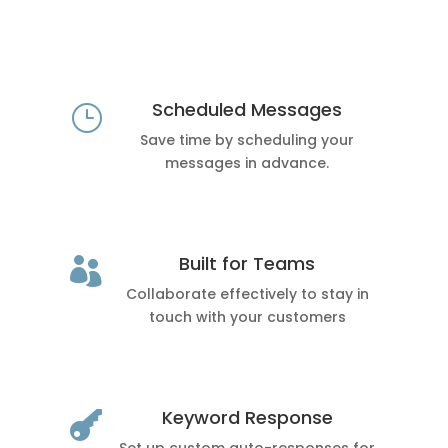
Scheduled Messages
}
Save time by scheduling your
messages in advance.
Built for Teams

Collaborate effectively to stay in
touch with your customers
Keyword Response
