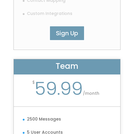
Contact Mapping
Custom Integrations
Sign Up
Team
59.99
$
/
month
2500 Messages
5 User Accounts