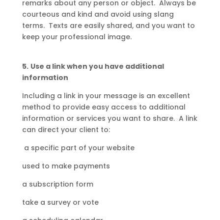
remarks about any person or object. Always be
courteous and kind and avoid using slang
terms. Texts are easily shared, and you want to
keep your professional image.
5.
Use a link when you have additional
information
Including a link in your message is an excellent
method to provide easy access to additional
information or services you want to share. A link
can direct your client to:
a specific part of your website
used to make payments
a subscription form
take a survey or vote