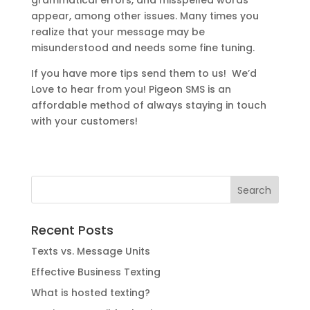
appear, among other issues. Many times you
realize that your message may be
misunderstood and needs some fine tuning.
If you have more tips send them to us! We’d
Love to hear from you! Pigeon SMS is an
affordable method of always staying in touch
with your customers!
Recent Posts
Texts vs. Message Units
Effective Business Texting
What is hosted texting?