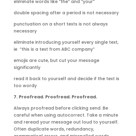
eliminate words like “the” and “your”
double spacing after a period is not necessary
punctuation on a short texts is not always
necessary
eliminate introducing yourself every single text,
ie “this is a text from ABC company”
emojis are cute, but cut your message
significantly
read it back to yourself and decide if the text is
too wordy
7.
Proofread. Proofread. Proofread.
Always proofread before clicking send. Be
careful when using autocorrect. Take a minute
and reread your message out loud to yourself.
Often duplicate words, redundancy,
grammatical errors, and misspelled words