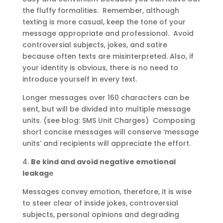
the fluffy formalities. Remember, although
texting is more casual, keep the tone of your
message appropriate and professional. Avoid
controversial subjects, jokes, and satire
because often texts are misinterpreted. Also, if
your identity is obvious, there is no need to
introduce yourself in every text.
Longer messages over 160 characters can be
sent, but will be divided into multiple message
units. (see blog: SMS Unit Charges) Composing
short concise messages will conserve ‘message
units’ and recipients will appreciate the effort.
4.
Be kind and avoid negative emotional
leakag
e
Messages convey emotion, therefore, it is wise
to steer clear of inside jokes, controversial
subjects, personal opinions and degrading