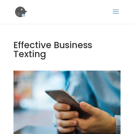
Effective Business
Texting