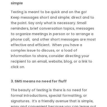
simple
Texting is meant to be quick and on the go!
Keep messages short and simple; direct and to
the point. Say only what is necessary. Small
reminders, brief conversation topics, messages
to organize meetings in person or to arrange a
phone call, and other short messages are most
effective and efficient. When you have a
complex issue to discuss, or a load of
information to share, consider directing your
recipient to an email, website, blog, or a link to
click on.
3.
SMS means no need for fluff
The beauty of texting is there is no need for
formal introductions, special formatting, or
signatures. It’s a friendly avenue that is simple,
easy and convenient because you can leave out