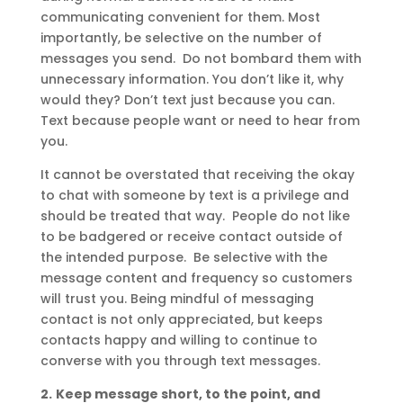
communicating convenient for them. Most
importantly, be selective on the number of
messages you send. Do not bombard them with
unnecessary information. You don’t like it, why
would they? Don’t text just because you can.
Text because people want or need to hear from
you.
It cannot be overstated that receiving the okay
to chat with someone by text is a privilege and
should be treated that way. People do not like
to be badgered or receive contact outside of
the intended purpose. Be selective with the
message content and frequency so customers
will trust you. Being mindful of messaging
contact is not only appreciated, but keeps
contacts happy and willing to continue to
converse with you through text messages.
2.
Keep message short, to the point, and