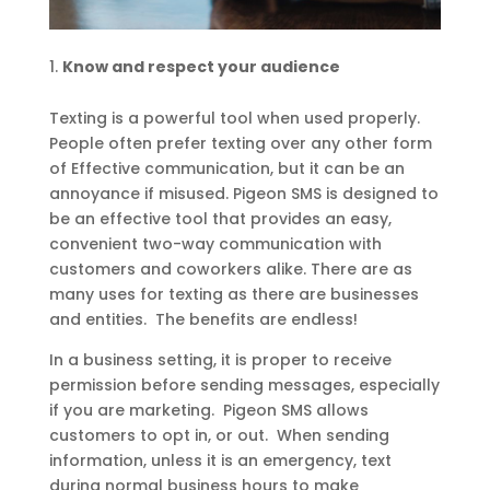
Know and respect your audience
Texting is a powerful tool when used properly.
People often prefer texting over any other form
of Effective communication, but it can be an
annoyance if misused. Pigeon SMS is designed to
be an effective tool that provides an easy,
convenient two-way communication with
customers and coworkers alike. There are as
many uses for texting as there are businesses
and entities. The benefits are endless!
In a business setting, it is proper to receive
permission before sending messages, especially
if you are marketing. Pigeon SMS allows
customers to opt in, or out. When sending
information, unless it is an emergency, text
during normal business hours to make