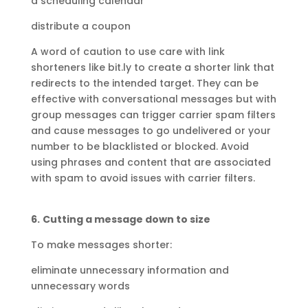
a scheduling calendar
distribute a coupon
A word of caution to use care with link
shorteners like bit.ly to create a shorter link that
redirects to the intended target. They can be
effective with conversational messages but with
group messages can trigger carrier spam filters
and cause messages to go undelivered or your
number to be blacklisted or blocked. Avoid
using phrases and content that are associated
with spam to avoid issues with carrier filters.
6.
Cutting a message down to size
To make messages shorter:
eliminate unnecessary information and
unnecessary words