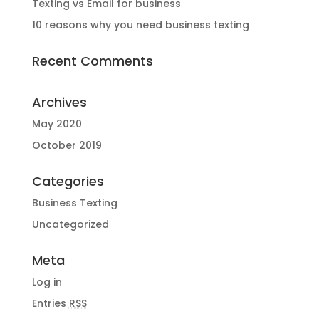
Texting vs Email for business
10 reasons why you need business texting
Recent Comments
Archives
May 2020
October 2019
Categories
Business Texting
Uncategorized
Meta
Log in
Entries
RSS