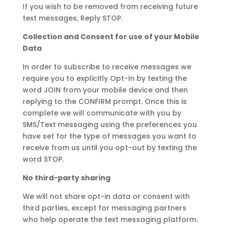
If you wish to be removed from receiving future
text messages, Reply STOP.
Collection and Consent for use of your Mobile
Data
In order to subscribe to receive messages we
require you to explicitly Opt-In by texting the
word JOIN from your mobile device and then
replying to the CONFIRM prompt. Once this is
complete we will communicate with you by
SMS/Text messaging using the preferences you
have set for the type of messages you want to
receive from us until you opt-out by texting the
word STOP.
No third-party sharing
We will not share opt-in data or consent with
third parties, except for messaging partners
who help operate the text messaging platform.