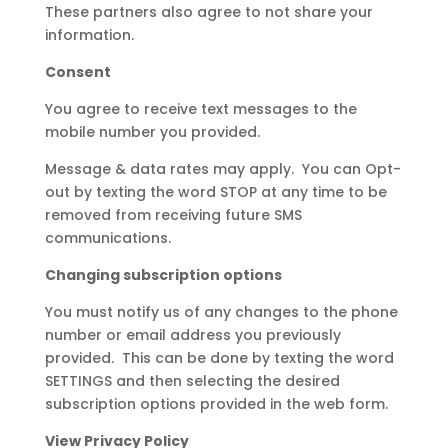
These partners also agree to not share your
information.
Consent
You agree to receive text messages to the
mobile number you provided.
Message & data rates may apply. You can Opt-
out by texting the word STOP at any time to be
removed from receiving future SMS
communications.
Changing subscription options
You must notify us of any changes to the phone
number or email address you previously
provided. This can be done by texting the word
SETTINGS and then selecting the desired
subscription options provided in the web form.
View Privacy Policy