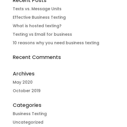
Recent Posts
Texts vs. Message Units
Effective Business Texting
What is hosted texting?
Texting vs Email for business
10 reasons why you need business texting
Recent Comments
Archives
May 2020
October 2019
Categories
Business Texting
Uncategorized