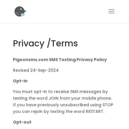
Privacy /Terms
Pigeonsms.com SMS Texting Privacy Policy
Revised 24-Sep-2024
Opt-In
You must opt-in to receive SMS messages by
texting the word JOIN from your mobile phone.
If you have previously unsubscribed using STOP
you can rejoin by texting the word RESTART.
Opt-out