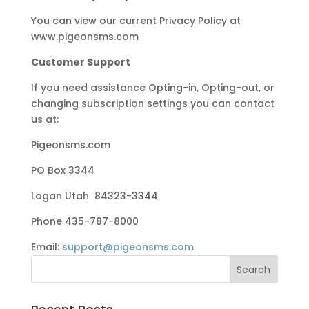
You can view our current Privacy Policy at
www.pigeonsms.com
Customer Support
If you need assistance Opting-in, Opting-out, or
changing subscription settings you can contact
us at:
Pigeonsms.com
PO Box 3344
Logan Utah 84323-3344
Phone 435-787-8000
Email:
support@pigeonsms.com